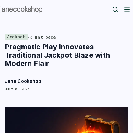
Jackpot
•
3 mnt baca
Pragmatic Play Innovates
Traditional Jackpot Blaze with
Modern Flair
Jane Cookshop
July 8, 2026