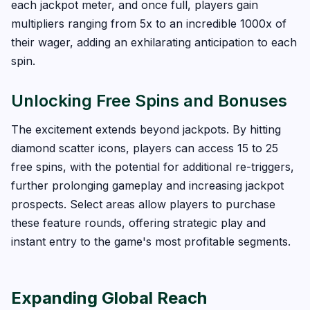
each jackpot meter, and once full, players gain
multipliers ranging from 5x to an incredible 1000x of
their wager, adding an exhilarating anticipation to each
spin.
Unlocking Free Spins and Bonuses
The excitement extends beyond jackpots. By hitting
diamond scatter icons, players can access 15 to 25
free spins, with the potential for additional re-triggers,
further prolonging gameplay and increasing jackpot
prospects. Select areas allow players to purchase
these feature rounds, offering strategic play and
instant entry to the game's most profitable segments.
Expanding Global Reach