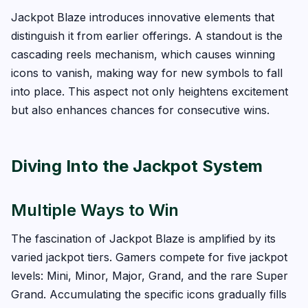
Jackpot Blaze introduces innovative elements that
distinguish it from earlier offerings. A standout is the
cascading reels mechanism, which causes winning
icons to vanish, making way for new symbols to fall
into place. This aspect not only heightens excitement
but also enhances chances for consecutive wins.
Diving Into the Jackpot System
Multiple Ways to Win
The fascination of Jackpot Blaze is amplified by its
varied jackpot tiers. Gamers compete for five jackpot
levels: Mini, Minor, Major, Grand, and the rare Super
Grand. Accumulating the specific icons gradually fills