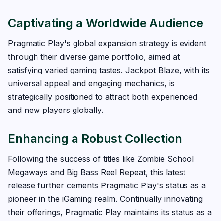
Captivating a Worldwide Audience
Pragmatic Play's global expansion strategy is evident
through their diverse game portfolio, aimed at
satisfying varied gaming tastes. Jackpot Blaze, with its
universal appeal and engaging mechanics, is
strategically positioned to attract both experienced
and new players globally.
Enhancing a Robust Collection
Following the success of titles like Zombie School
Megaways and Big Bass Reel Repeat, this latest
release further cements Pragmatic Play's status as a
pioneer in the iGaming realm. Continually innovating
their offerings, Pragmatic Play maintains its status as a