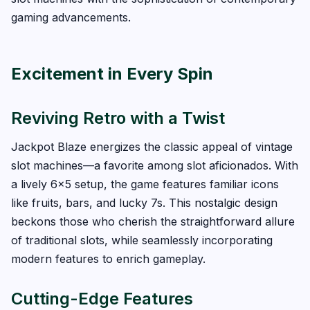
gaming advancements.
Excitement in Every Spin
Reviving Retro with a Twist
Jackpot Blaze energizes the classic appeal of vintage
slot machines—a favorite among slot aficionados. With
a lively 6x5 setup, the game features familiar icons
like fruits, bars, and lucky 7s. This nostalgic design
beckons those who cherish the straightforward allure
of traditional slots, while seamlessly incorporating
modern features to enrich gameplay.
Cutting-Edge Features