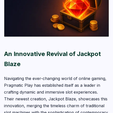
An Innovative Revival of Jackpot
Blaze
Navigating the ever-changing world of online gaming,
Pragmatic Play has established itself as a leader in
crafting dynamic and immersive slot experiences.
Their newest creation, Jackpot Blaze, showcases this
innovation, merging the timeless charm of traditional
slot machines with the sophistication of contemporary