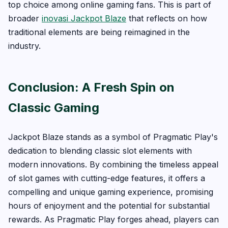
top choice among online gaming fans. This is part of
broader
inovasi Jackpot Blaze
that reflects on how
traditional elements are being reimagined in the
industry.
Conclusion: A Fresh Spin on
Classic Gaming
Jackpot Blaze stands as a symbol of Pragmatic Play's
dedication to blending classic slot elements with
modern innovations. By combining the timeless appeal
of slot games with cutting-edge features, it offers a
compelling and unique gaming experience, promising
hours of enjoyment and the potential for substantial
rewards. As Pragmatic Play forges ahead, players can